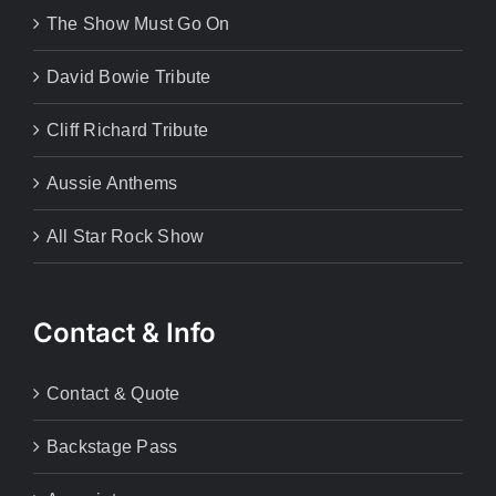
The Show Must Go On
David Bowie Tribute
Cliff Richard Tribute
Aussie Anthems
All Star Rock Show
Contact & Info
Contact & Quote
Backstage Pass