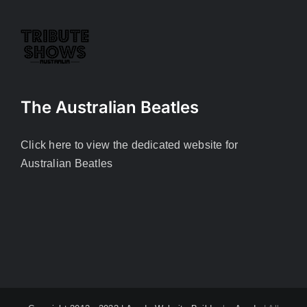
The Australian Beatles
Click here to view the dedicated website for
Australian Beatles