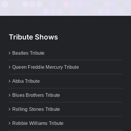
Tribute Shows
Beatles Tribute
Queen Freddie Mercury Tribute
Abba Tribute
Blues Brothers Tribute
Rolling Stones Tribute
Robbie Williams Tribute