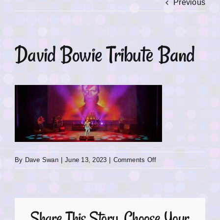
Previous
David Bowie Tribute Band
on
By
Dave Swan
|
June 13, 2023
|
Comments Off
David
Bowie
Tribute
Band
Share This Story, Choose Your