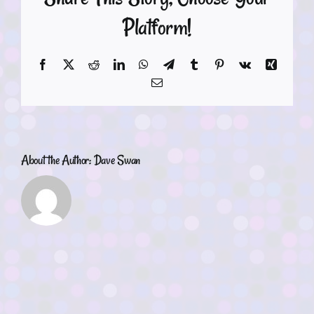
Platform!
Facebook
X
Reddit
LinkedIn
WhatsApp
Telegram
Tumblr
Pinterest
Vk
Xing
Email
About the Author:
Dave Swan