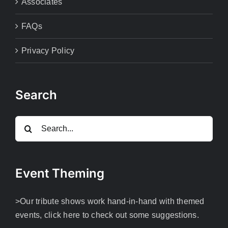
Associates
FAQs
Privacy Policy
Search
Search
for:
Event Theming
>Our tribute shows work hand-in-hand with themed
events, click here to check out some suggestions.