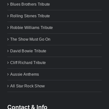
Blues Brothers Tribute
Rolling Stones Tribute
Robbie Williams Tribute
The Show Must Go On
David Bowie Tribute
Cliff Richard Tribute
Aussie Anthems
All Star Rock Show
Contact & Info