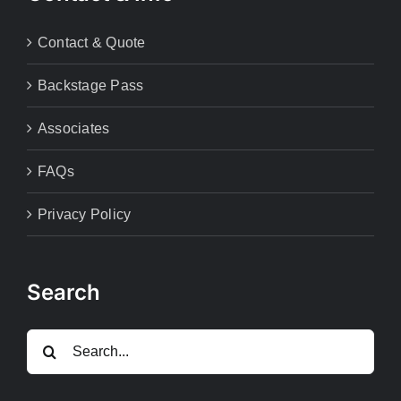
Contact & Quote
Backstage Pass
Associates
FAQs
Privacy Policy
Search
Search
for: