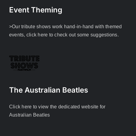
Event Theming
>Our tribute shows work hand-in-hand with themed
events, click here to check out some suggestions.
The Australian Beatles
Click here to view the dedicated website for
Australian Beatles