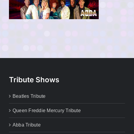
Tribute Shows
Beatles Tribute
Queen Freddie Mercury Tribute
Abba Tribute