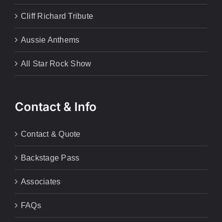
Cliff Richard Tribute
Aussie Anthems
All Star Rock Show
Contact & Info
Contact & Quote
Backstage Pass
Associates
FAQs