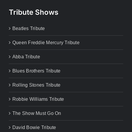
Tribute Shows
Beatles Tribute
Queen Freddie Mercury Tribute
Abba Tribute
Blues Brothers Tribute
Rolling Stones Tribute
Robbie Williams Tribute
The Show Must Go On
David Bowie Tribute