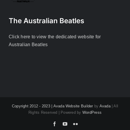
The Australian Beatles
Click here to view the dedicated website for
Australian Beatles
Copyright 2012 - 2023 |
Avada Website Builder
by
Avada
| All
Rights Reserved | Powered by
WordPress
Facebook
YouTube
Flickr