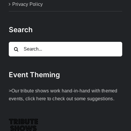
Privacy Policy
Search
Search
for:
Event Theming
>Our tribute shows work hand-in-hand with themed
events, click here to check out some suggestions.