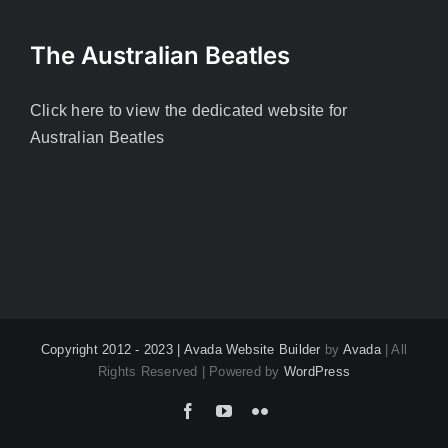
The Australian Beatles
Click here to view the dedicated website for
Australian Beatles
Copyright 2012 - 2023 |
Avada Website Builder
by
Avada
| All
Rights Reserved | Powered by
WordPress
Facebook
YouTube
Flickr