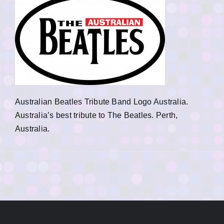
Australian Beatles Tribute Band Logo Australia.
Australia’s best tribute to The Beatles. Perth,
Australia.