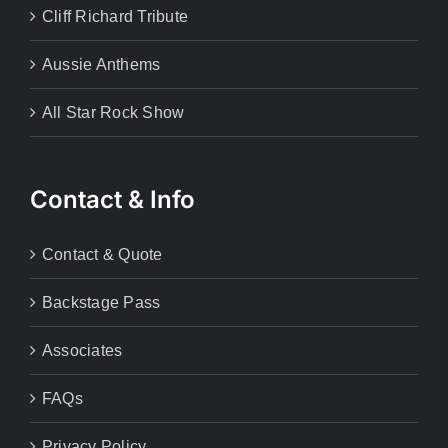
Cliff Richard Tribute
Aussie Anthems
All Star Rock Show
Contact & Info
Contact & Quote
Backstage Pass
Associates
FAQs
Privacy Policy