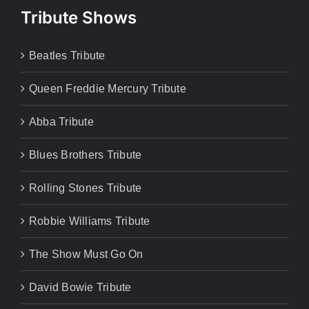
Tribute Shows
Beatles Tribute
Queen Freddie Mercury Tribute
Abba Tribute
Blues Brothers Tribute
Rolling Stones Tribute
Robbie Williams Tribute
The Show Must Go On
David Bowie Tribute