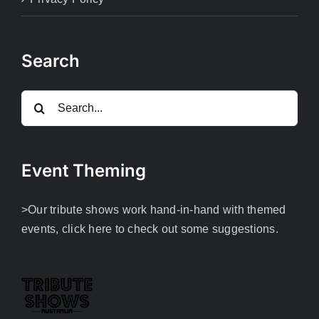
Search
Search
for:
Event Theming
>Our tribute shows work hand-in-hand with themed
events, click here to check out some suggestions.