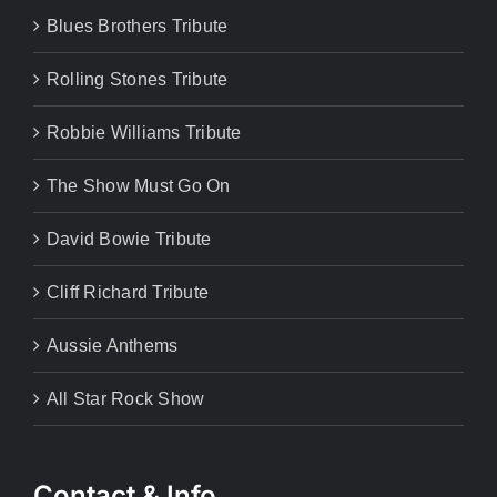
Blues Brothers Tribute
Rolling Stones Tribute
Robbie Williams Tribute
The Show Must Go On
David Bowie Tribute
Cliff Richard Tribute
Aussie Anthems
All Star Rock Show
Contact & Info