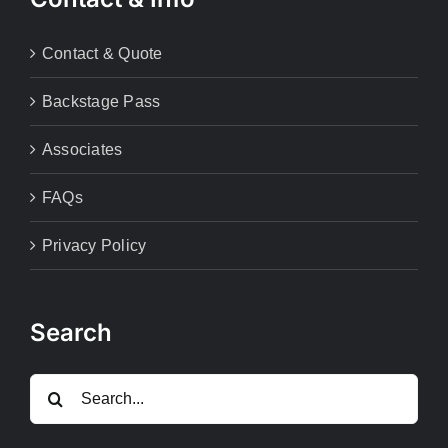
Contact & Quote
Backstage Pass
Associates
FAQs
Privacy Policy
Search
Search
for: