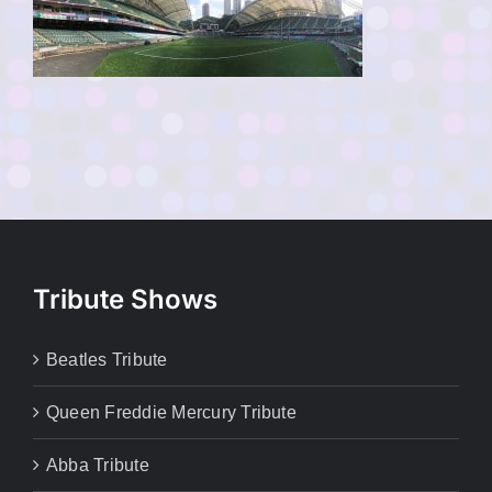
Tribute Shows
Beatles Tribute
Queen Freddie Mercury Tribute
Abba Tribute