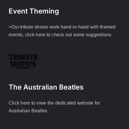
Event Theming
>Our tribute shows work hand-in-hand with themed
events, click here to check out some suggestions.
The Australian Beatles
Click here to view the dedicated website for
Australian Beatles